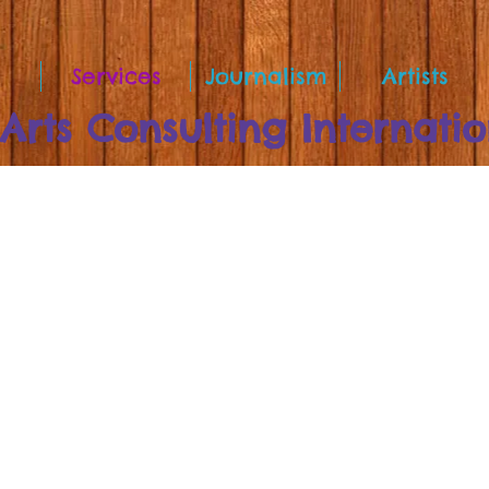
Services
Journalism
Artists
rts Consulting Internatio