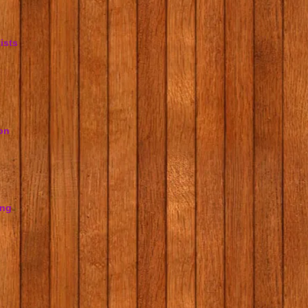
ists
on
ing