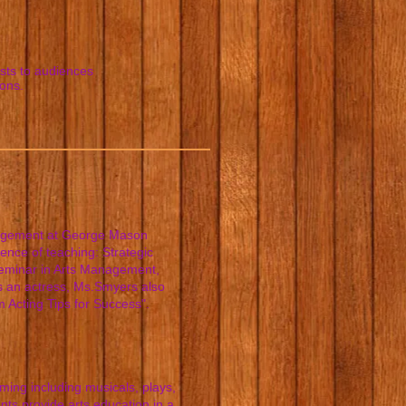
ists to audiences
ions.
nagement at George Mason
ence of teaching: Strategic
 Seminar in Arts Management,
 an actress, Ms.Smyers also
 Acting Tips for Success".
ming including musicals, plays,
ts provide arts education in a