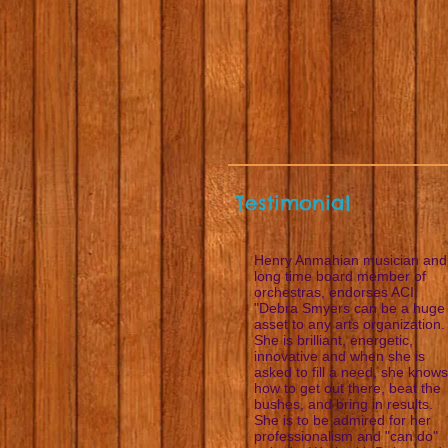
Testimonial
Henry Anmahian musician and
long time board member of
orchestras, endorses ACI:
"Debra Smyers can be a huge
asset to any arts organization.
She is brilliant, energetic,
innovative and when she is
asked to fill a need, she knows
how to get out there, beat the
bushes, and bring in results.
She is to be admired for her
professionalism and "can do"