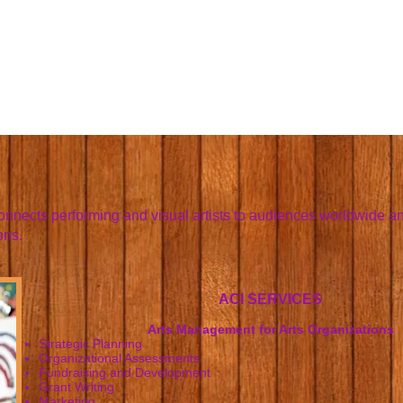
connects performing and visual artists to audiences worldwide an
ons.
.
ACI SERVICES
Arts Management for Arts Organizations
Strategic Planning
Organizational Assessments
Fundraising and Development
Grant Writing
Marketing