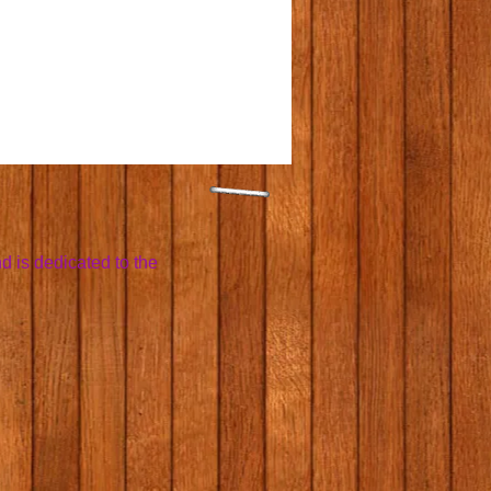
d is dedicated to the