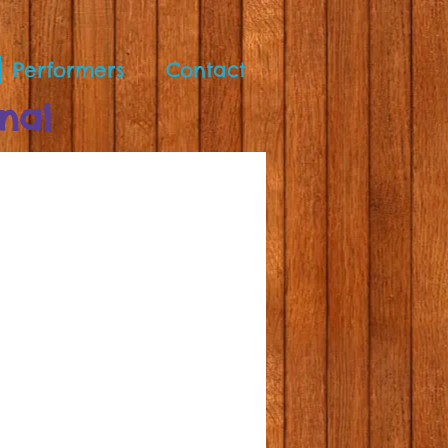
Performers
Contact
nal