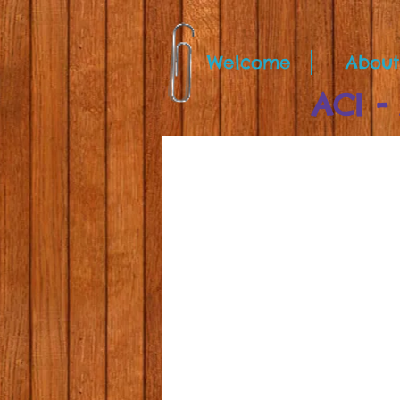
Welcome
About
ACI - A