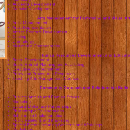
Audience Development
Website Development
Arts Management for Performing and Visual Art
Artist Management
Artist Representation
Artistic Program Development
Casting
Dramaturgy
Multimedia Choreography
Human Resources Development and Educati
Board Development
Board Retreat Planning and Facilitating
Executive Job Recruitment
Policy and Procedures Resources
Teaching Arts Management Courses
Community Outreach and Relationship Build
Publicity Articles and Feature Stories
Marketing
Cultural Diplomacy Partnerships
Philanthropic Collaborations
Scholarship Implementations
Public Relations and Marketing
Special Events including Concerts and Weddings
Workshops