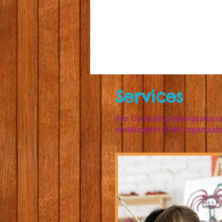
Services
Arts Consulting International 
revitalization of arts organizati