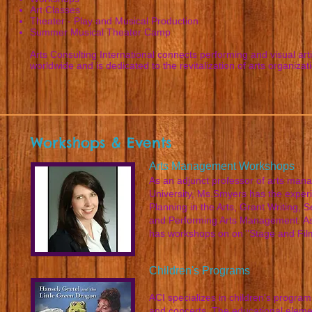
Art Classes
Theater - Play and Musical Production
Summer Musical Theater Camp
Arts Consulting International connects performing and visual art
worldwide and is dedicated to the revitalization of arts organizat
Workshops & Events
Arts Management Workshops
As an adjunct professor of arts ma
University, Ms.Smyers has the experi
Planning in the Arts, Grant Writing,
and Performing Arts Management. As
has workshops on on "Stage and Film
Children's Programs
ACI specializes in children's program
and concerts. The educational elemen