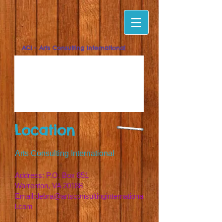
ACI - Arts Consulting International
Location
Arts Consulting International
Address: P.O. Box 851
Warrenton, VA 20188
Email:
debra@artsconsultinginternationa
l.com